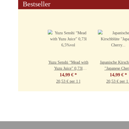
Bestseller
Yuzu Senshi “Mead with
Japanische Kirsch
Yuzu Juice” 0,73l
"Japanese Cher
14,99 €
6,5%vol
*
Blossom" 0,73l 9
14,99 €
*
20,53 € per 1 l
20,53 € per 1 