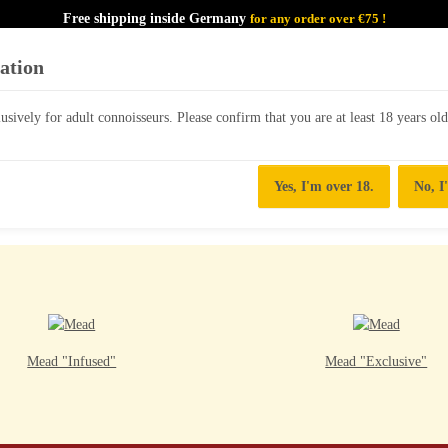
Free shipping inside Germany
for any order over €75 !
cation
lusively for adult connoisseurs. Please confirm that you are at least 18 years ol
MEAD/HONEYWINES
Yes, I'm over 18.
No, I
Mead "Infused"
Mead "Exclusive"