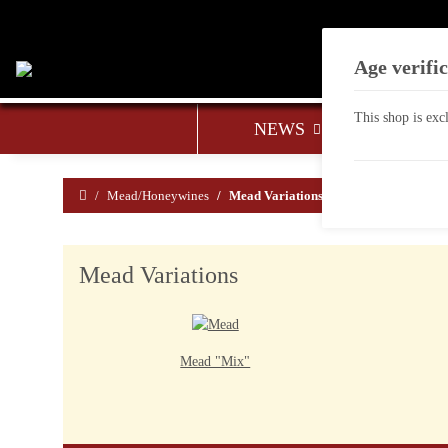
Age verifi
This shop is exc
NEWS
Mead/Honeywines
Mead Variations
Mead Variations
Mead "Mix"