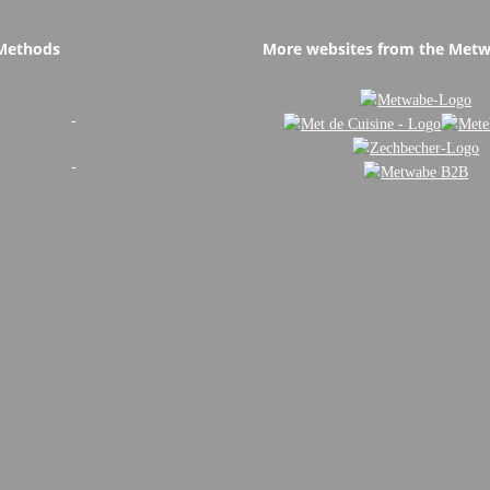
Methods
More websites from the Met
-
-