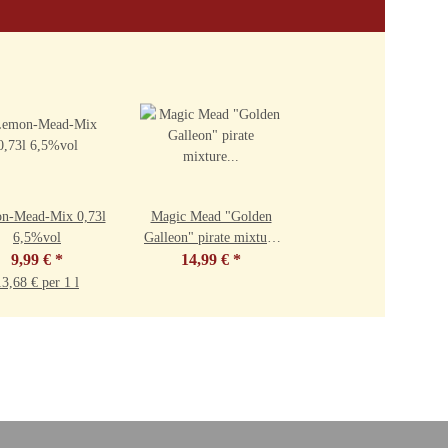
n-Mead-Mix 0,73l
Magic Mead "Golden
6,5%vol
Galleon" pirate mixture
9,99 €
*
0.73l 7.5%vol
14,99 €
*
13,68 € per 1 l