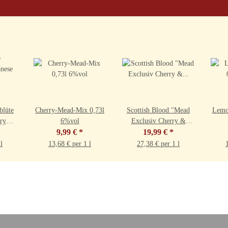
blüte
Cherry-Mead-Mix 0,73l
Scottish Blood "Mead
Lemo
ry
6%vol
Exclusiv Cherry &
,5%vol
9,99 €
*
Whisky" 0,73l 9,5%vol
19,99 €
*
l
13,68 € per 1 l
27,38 € per 1 l