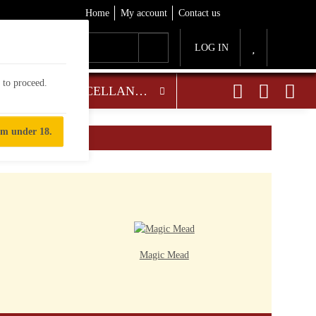
Home
My account
Contact us
LOG IN
d to proceed.
OTHER TASTY TREATS
MISCELLANEOUS
'm under 18.
Magic Mead