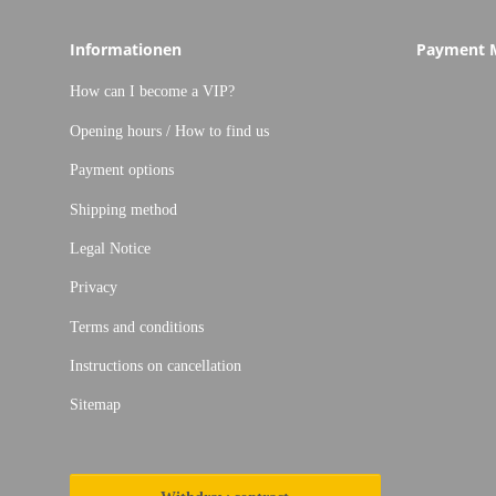
Informationen
Payment 
How can I become a VIP?
Opening hours / How to find us
Payment options
Shipping method
Legal Notice
Privacy
Terms and conditions
Instructions on cancellation
Sitemap