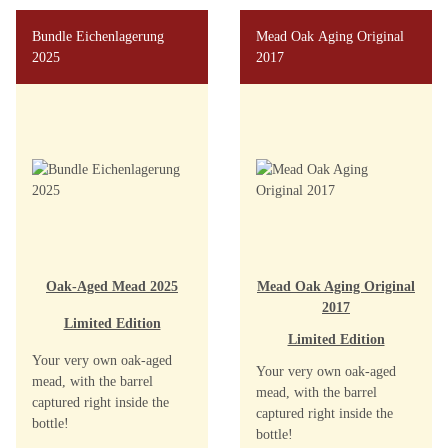
Bundle Eichenlagerung
Mead Oak Aging Original
2025
2017
Oak-Aged Mead 2025
Mead Oak Aging Original
2017
Limited Edition
Limited Edition
Your very own oak-aged
Your very own oak-aged
mead, with the barrel
mead, with the barrel
captured right inside the
captured right inside the
bottle!
bottle!