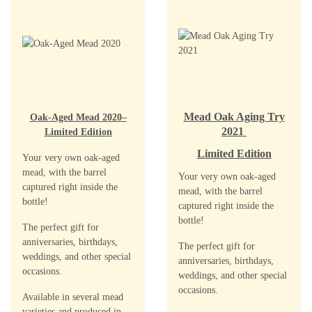
Mead Oak Aging Try
Oak-Aged Mead 2020–
2021
Limited Edition
Limited Edition
Your very own oak-aged
mead, with the barrel
Your very own oak-aged
captured right inside the
mead, with the barrel
bottle!
captured right inside the
bottle!
The perfect gift for
anniversaries, birthdays,
The perfect gift for
weddings, and other special
anniversaries, birthdays,
occasions.
weddings, and other special
occasions.
Available in several mead
varieties and produced in