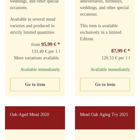
weddings, and other special
anniversaries, birthdays,
occasions.
weddings, and other special
occasions.
Available in several mead
varieties and produced in
This item is available
strictly limited quantities.
exclusively in a limited
Edition.
95,99 €
*
from
87,99 €
*
131,49 € per 1 l
More variations available.
120,53 € per 1 l
Available immediately
Available immediately
Go to item
Go to item
Oak-Aged Mead 2020
Mead Oak Aging Try 2021