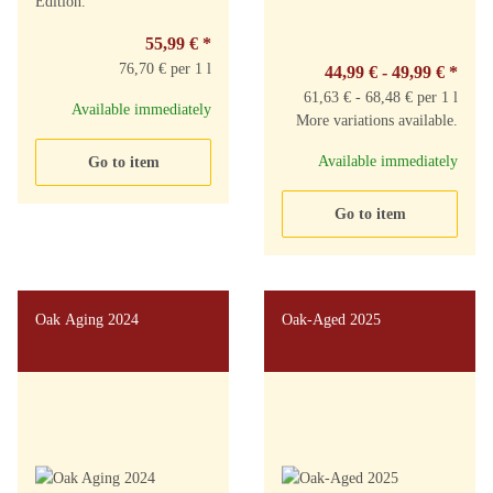
Edition.
55,99 €
*
76,70 € per 1 l
44,99 € -
49,99 €
*
61,63 € - 68,48 € per 1 l
Available immediately
More variations available.
Available immediately
Go to item
Go to item
Oak Aging 2024
Oak-Aged 2025