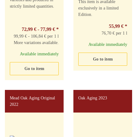
This item is available
strictly limited quantities.
exclusively in a limited
Edition.
55,99 €
*
72,99 € -
77,99 €
*
76,70 € per 1 l
99,99 € - 106,84 € per 1 l
More variations available.
Available immediately
Available immediately
Go to item
Go to item
Mead Oak Aging Original
Oak Aging 2023
2022