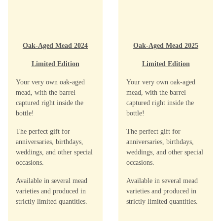
Oak-Aged Mead 2024
Oak-Aged Mead 2025
Limited Edition
Limited Edition
Your very own oak-aged
Your very own oak-aged
mead, with the barrel
mead, with the barrel
captured right inside the
captured right inside the
bottle!
bottle!
The perfect gift for
The perfect gift for
anniversaries, birthdays,
anniversaries, birthdays,
weddings, and other special
weddings, and other special
occasions.
occasions.
Available in several mead
Available in several mead
varieties and produced in
varieties and produced in
strictly limited quantities.
strictly limited quantities.