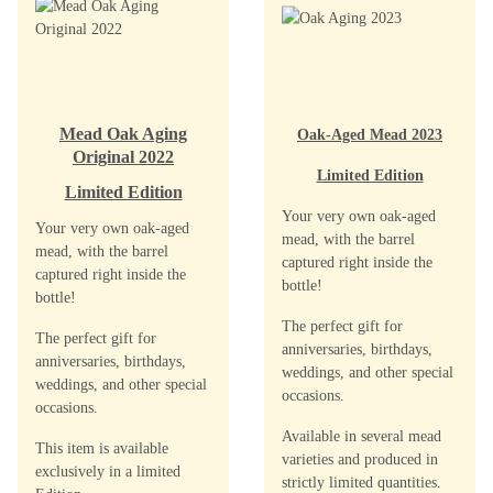
Mead Oak Aging
Oak-Aged Mead 2023
Original 2022
Limited Edition
Limited Edition
Your very own oak-aged
Your very own oak-aged
mead, with the barrel
mead, with the barrel
captured right inside the
captured right inside the
bottle!
bottle!
The perfect gift for
The perfect gift for
anniversaries, birthdays,
anniversaries, birthdays,
weddings, and other special
weddings, and other special
occasions.
occasions.
Available in several mead
This item is available
varieties and produced in
exclusively in a limited
strictly limited quantities.