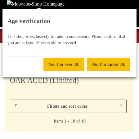
Age verification
This shop is exclusively for adult connoisseurs. Please confirm that
you are at least 18 years old to proceed.
Special Editions
Yes, I'm over 18.
No, I'm under 18.
OAK AGED (Limited)
Filters and sort order
Items 1 - 10 of 10