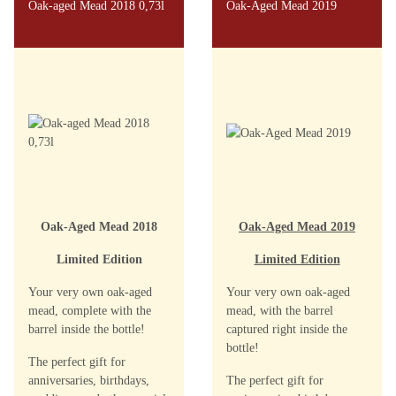
Oak-aged Mead 2018 0,73l
Oak-Aged Mead 2019
Oak-Aged Mead 2018
Oak-Aged Mead 2019
Limited Edition
Limited Edition
Your very own oak-aged
Your very own oak-aged
mead, complete with the
mead, with the barrel
barrel inside the bottle!
captured right inside the
bottle!
The perfect gift for
anniversaries, birthdays,
The perfect gift for