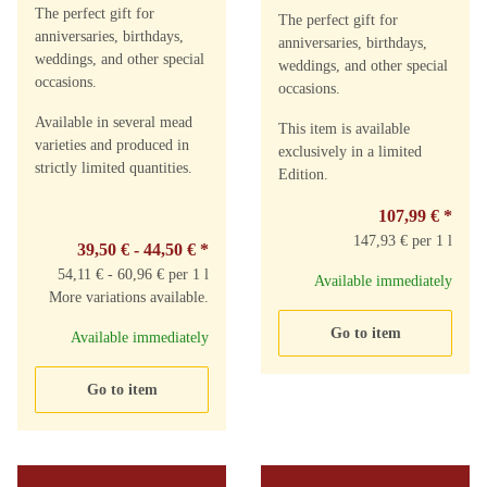
The perfect gift for
The perfect gift for
anniversaries, birthdays,
anniversaries, birthdays,
weddings, and other special
weddings, and other special
occasions.
occasions.
Available in several mead
This item is available
varieties and produced in
exclusively in a limited
strictly limited quantities.
Edition.
107,99 €
*
147,93 € per 1 l
39,50 € -
44,50 €
*
54,11 € - 60,96 € per 1 l
Available immediately
More variations available.
Go to item
Available immediately
Go to item