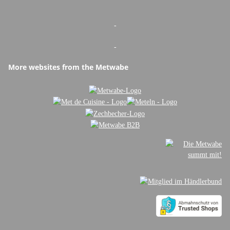
-
-
More websites from the Metwabe