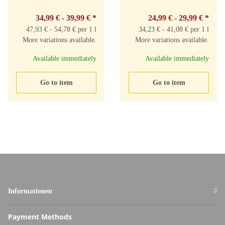
34,99 € -
39,99 €
*
24,99 € -
29,99 €
*
47,93 € - 54,78 € per 1 l
34,23 € - 41,08 € per 1 l
More variations available.
More variations available.
Available immediately
Available immediately
Go to item
Go to item
Informationen
Payment Methods