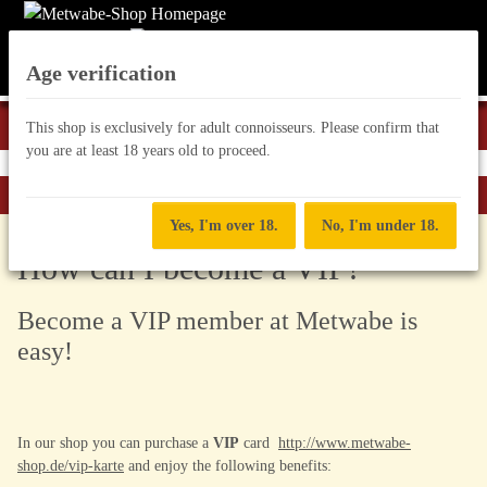
Age verification
This shop is exclusively for adult connoisseurs. Please confirm that
you are at least 18 years old to proceed.
Homepage
Yes, I'm over 18.
No, I'm under 18.
How can I become a VIP?
Become a VIP member at Metwabe is
easy!
In our shop you can purchase a
VIP
card
http://www.metwabe-
shop.de/vip-karte
and enjoy the following benefits: