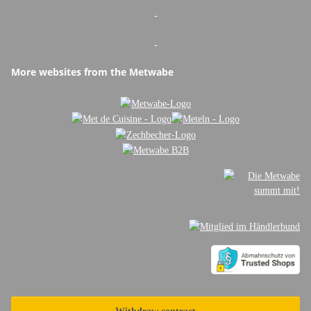
-
-
More websites from the Metwabe