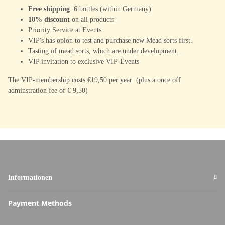
Free shipping
6 bottles (within Germany)
10% discount
on all products
Priority Service at Events
VIP's has opion to test and purchase new Mead sorts first.
Tasting of mead sorts, which are under development.
VIP invitation to exclusive VIP-Events
The VIP-membership costs €19,50 per year (plus a once off
adminstration fee of € 9,50)
Informationen
Payment Methods