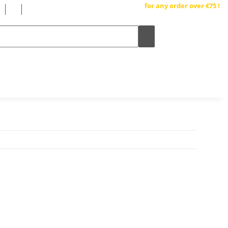
Free shipping inside Germany
for any order over €75 !