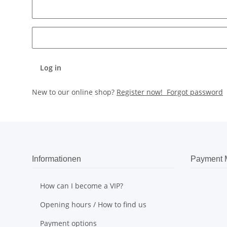
Log in
New to our online shop?
Register now!
Forgot password
Informationen
Payment 
How can I become a VIP?
Opening hours / How to find us
Payment options