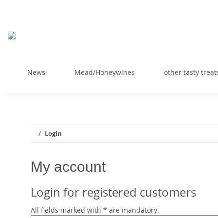
News
Mead/Honeywines
other tasty treat
Login
My account
Login for registered customers
All fields marked with
*
are mandatory.