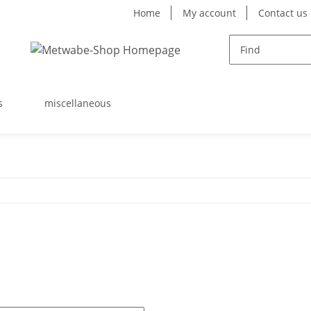
Home
My account
Contact us
s
miscellaneous