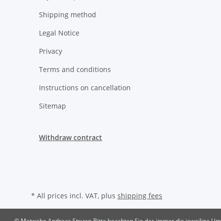
Shipping method
Legal Notice
Privacy
Terms and conditions
Instructions on cancellation
Sitemap
Withdraw contract
* All prices incl. VAT, plus
shipping fees
© Metwabe Andreas Struwe
Bitte beachten Sie das immer die jeweilige Ums