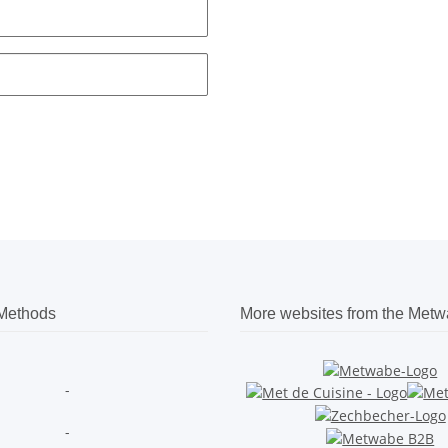
Methods
More websites from the Met
-
-