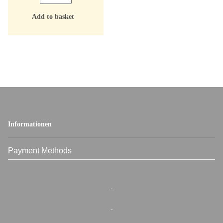
Add to basket
Informationen
Payment Methods
-
-