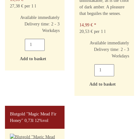
unmistakable, as is the color
27,38 € per 1 l
of dark amber. A pleasure
that beguiles the senses.
Available immediately
Delivery time: 2 - 3
14,99 €
*
Workdays
20,53 € per 1 l
Available immediately
Delivery time: 2 - 3
Workdays
Add to basket
Add to basket
Blutgold "Magic Mead Fir
Honey" 0,73l 12%vol