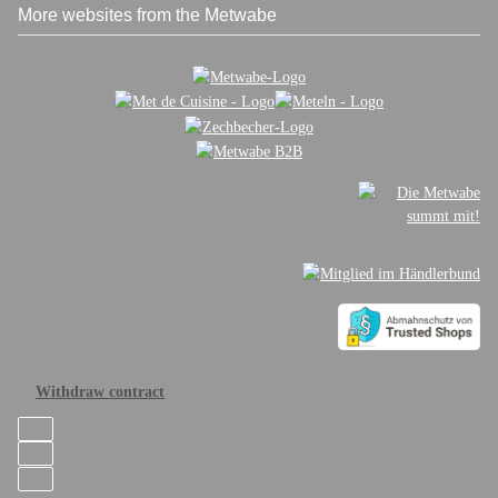
More websites from the Metwabe
Withdraw contract