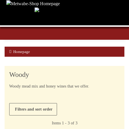
Homepage
Woody
Woody mead mix and honey wines that we offer.
Filters and sort order
Items 1 - 3 of 3