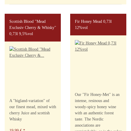
Scottish Blood "Mead
Fir Honey Mead 0,73l
Exclusiv Cherry & Whisky"
12%vol
0,73l 9,5%vol
Our "Fir Honey-Met" is an
A "higland-variation" of
intense, resinous and
our finest mead, mixed with
woody-spicy honey wine
cherry Juice and scottish
with an authentic forest
Whisky
taste. The Nordic
associations are
19,99 €
*