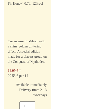
Our intense Fir-Mead with
a shiny golden glittering
effect. A special edition
made for a players group on
the Conquest of Mythodea.
14,99 €
*
20,53 € per 1 l
Available immediately
Delivery time: 2 - 3
Workdays