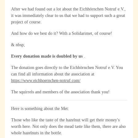
After we had found out a lot about the Eichhörnchen Notruf e.V.,
it was immediately clear to us that we had to support such a great
project of course.
And how do we best do it? With a Solidarimet, of course!
& nbsp;
Every donation made is doubled by us
.
The donation goes directly to the Eichhörnchen Notruf e.V. You
can find all information about the association at
https://www.eichhoernchen-notruf.com/
The squirrels and members of the association thank you!
Here is something about the Met:
Those who like the taste of the hazelnut will get their money's
worth here. Not only does the mead taste like them, there are also
whole hazelnuts in the bottle.