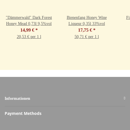
"Dämmerwald" Dark Forest
Bienenfang Honey Wine
Fi
Honey Mead 0,73l 9,5%vol
Liqueur 0,35l 33%vol
14,99 €
*
17,75 €
*
20,53 € per 1 l
50,71 € per 1 l
Informationen
Payment Methods