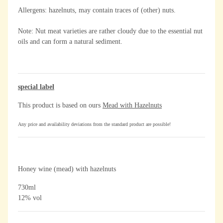
Allergens: hazelnuts, may contain traces of (other) nuts.
Note: Nut meat varieties are rather cloudy due to the essential nut
oils and can form a natural sediment.
special label
This product is based on ours
Mead with Hazelnuts
Any price and availability deviations from the standard product are possible!
Honey wine (mead) with hazelnuts
730ml
12% vol