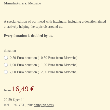
Manufacturers:
Metwabe
A special edition of our mead with hazelnuts. Including a donation aimed
at actively helping the squirrels around us.
Every donation is doubled by us.
donation
0,50 Euro donation (+0,50 Euro from Metwabe)
1,00 Euro donation (+1,00 Euro from Metwabe)
2,00 Euro donation (+2,00 Euro from Metwabe)
16,49 €
from
22,59 € per 1 l
incl. 19% VAT , plus
shipping costs