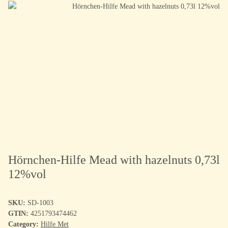
Hörnchen-Hilfe Mead with hazelnuts 0,73l
12%vol
SKU:
SD-1003
GTIN:
4251793474462
Category:
Hilfe Met