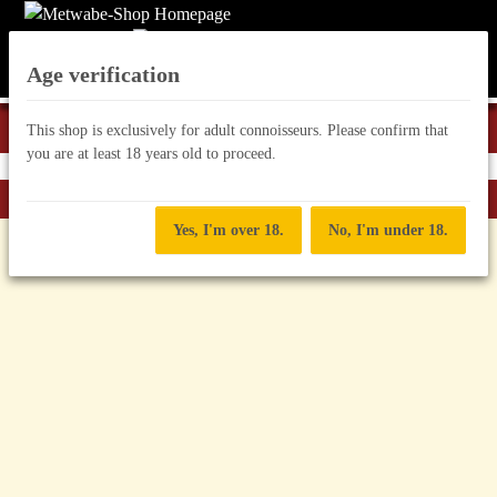
Age verification
This shop is exclusively for adult connoisseurs. Please confirm that
you are at least 18 years old to proceed.
Back to list
Hilfe Met
Yes, I'm over 18.
No, I'm under 18.