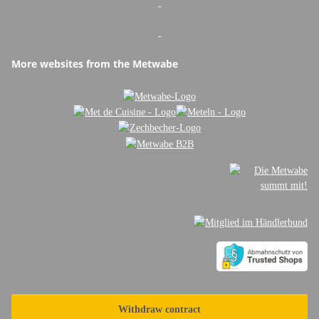
-
-
More websites from the Metwabe
Withdraw contract