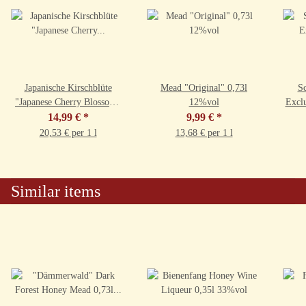
Japanische Kirschblüte
Mead "Original" 0,73l
Sc
"Japanese Cherry Blossom"
12%vol
Excl
0,73l 9,5%vol
14,99 €
*
9,99 €
*
20,53 € per 1 l
13,68 € per 1 l
Similar items