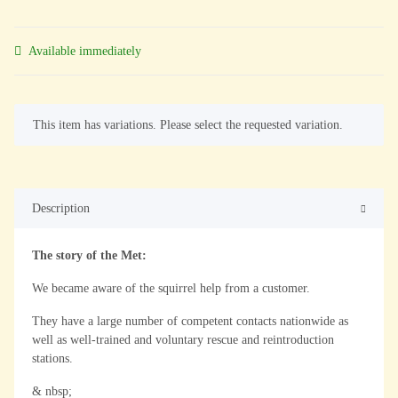
Available immediately
x
This item has variations. Please select the requested variation.
Description
The story of the Met:
We became aware of the squirrel help from a customer.
They have a large number of competent contacts nationwide as
well as well-trained and voluntary rescue and reintroduction
stations.
& nbsp;