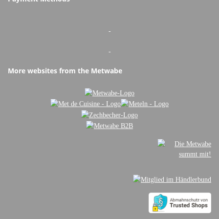
-
-
More websites from the Metwabe