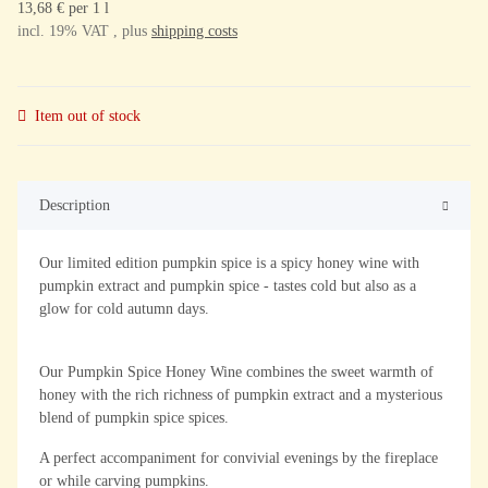
13,68 € per 1 l
incl. 19% VAT , plus
shipping costs
Item out of stock
Description
Our limited edition pumpkin spice is a spicy honey wine with
pumpkin extract and pumpkin spice - tastes cold but also as a
glow for cold autumn days.
Our Pumpkin Spice Honey Wine combines the sweet warmth of
honey with the rich richness of pumpkin extract and a mysterious
blend of pumpkin spice spices.
A perfect accompaniment for convivial evenings by the fireplace
or while carving pumpkins.