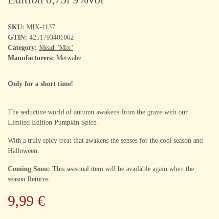
SKU:
MIX-1137
GTIN:
4251793401062
Category:
Mead "Mix"
Manufacturers:
Metwabe
Only for a short time!
The seductive world of autumn awakens from the grave with our
Limited Edition Pumpkin Spice.
With a truly spicy treat that awakens the senses for the cool season and
Halloween.
Coming Soon:
This seasonal item will be available again when the
season Returns.
9,99 €