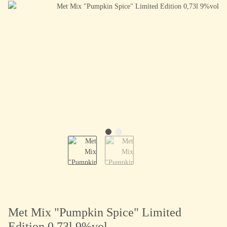
Met Mix "Pumpkin Spice" Limited
Edition 0,73l 9%vol