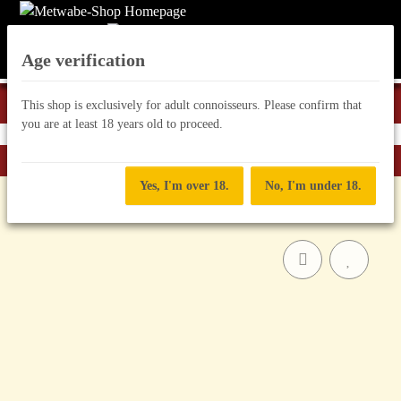
Age verification
This shop is exclusively for adult connoisseurs. Please confirm that
you are at least 18 years old to proceed.
Back to list
Mead "Mix"
Yes, I'm over 18.
No, I'm under 18.