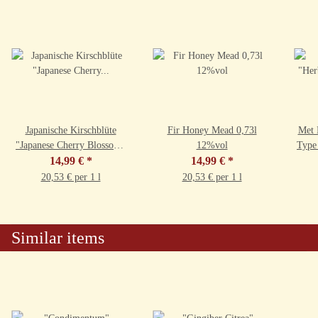
Japanische Kirschblüte
Fir Honey Mead 0,73l
Met 
"Japanese Cherry Blossom"
12%vol
Type
0,73l 9,5%vol
14,99 €
*
14,99 €
*
20,53 € per 1 l
20,53 € per 1 l
Similar items