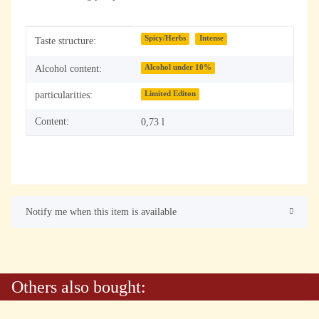
Item information
Value
Spicy/Herbs
Intense
Taste structure:
Alcohol content:
Alcohol under 10%
particularities:
Limited Editon
Content:
0,73 l
Notify me when this item is available
Others also bought: