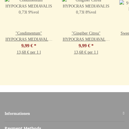
"Condimentum"
"Gingiber Citrea"
Swee
HYPOCRAS MEDIAVALIS
HYPOCRAS MEDIAVALIS
0,73l 9%vol
9,99 €
*
0,73l 8%vol
9,99 €
*
13,68 € per 1 l
13,68 € per 1 l
Informationen
Payment Methods