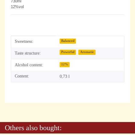
730ml
12%vol
Item information
Value
Sweetness:
Balanced
Powerful
Aromatic
Taste structure:
Alcohol content:
12%
Content:
0,73 l
Others also bought: