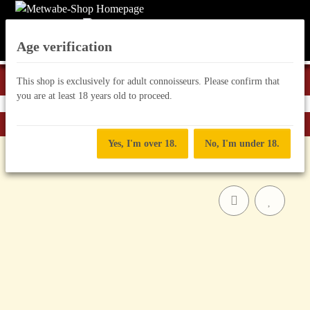
Age verification
This shop is exclusively for adult connoisseurs. Please confirm that
you are at least 18 years old to proceed.
Back to list
Classic Mead
Yes, I'm over 18.
No, I'm under 18.