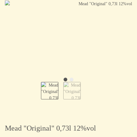
Mead "Original" 0,73l 12%vol