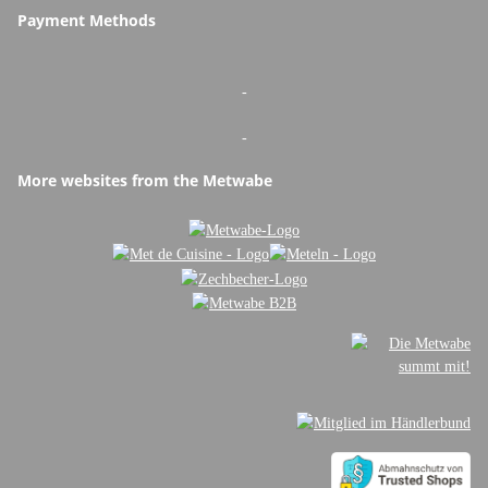
Payment Methods
-
-
More websites from the Metwabe