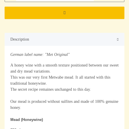
Description
German label name: "Met Original"
A honey wine with a smooth texture positioned between our sweet
and dry mead variations.
This was our very first Metwabe mead. It all started with this
traditional honeywine.
The secret recipe remaines unchanged to this day.
Our mead is produced without sulfites and made of 100% genuine
honey.
Mead (Honeywine)