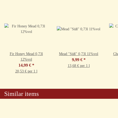
Fir Honey Mead 0,73l
Mead "Süß" 0,73l 11%vol
Ch
12%vol
9,99 €
*
14,99 €
*
13,68 € per 1 l
20,53 € per 1 l
Similar items