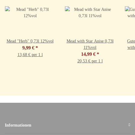
Mead "Herb" 0,73l 12%vol
Mead with Star Anise 0,73l
Gut
9,99 €
*
11%vol
14,99 €
*
13,68 € per 1 l
20,53 € per 1 l
Informationen