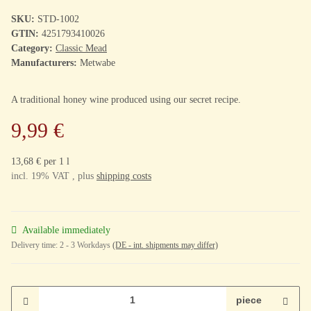
SKU:
STD-1002
GTIN:
4251793410026
Category:
Classic Mead
Manufacturers:
Metwabe
A traditional honey wine produced using our secret recipe.
9,99 €
13,68 € per 1 l
incl. 19% VAT , plus
shipping costs
Available immediately
Delivery time:
2 - 3 Workdays
(DE - int. shipments may differ)
piece