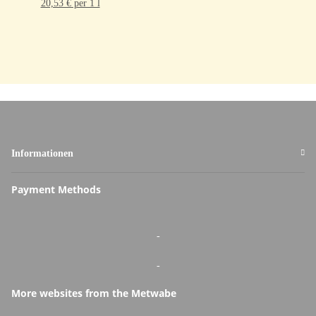
20,53 € per 1 l
Informationen
Payment Methods
-
-
More websites from the Metwabe