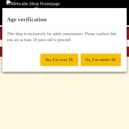
Age verification
This shop is exclusively for adult connoisseurs. Please confirm that
you are at least 18 years old to proceed.
Back to list
Mead in canisters
Yes, I'm over 18.
No, I'm under 18.