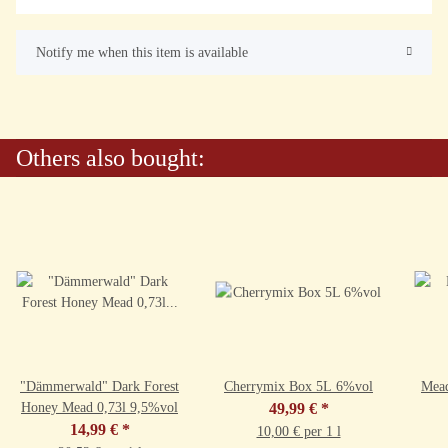
Notify me when this item is available
Others also bought:
"Dämmerwald" Dark Forest
Cherrymix Box 5L 6%vol
Mead
Honey Mead 0,73l 9,5%vol
49,99 €
*
14,99 €
*
10,00 € per 1 l