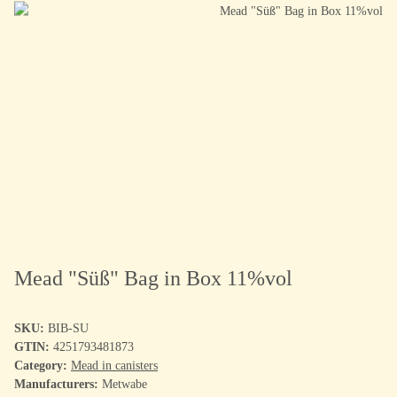
Mead "Süß" Bag in Box 11%vol
SKU:
BIB-SU
GTIN:
4251793481873
Category:
Mead in canisters
Manufacturers:
Metwabe