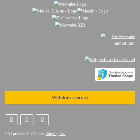
Withdraw contract
* All prices incl. VAT, plus
shipping fees