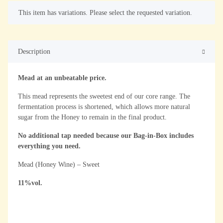
x
This item has variations. Please select the requested variation.
Description
Mead at an unbeatable price.
This mead represents the sweetest end of our core range. The
fermentation process is shortened, which allows more natural
sugar from the Honey to remain in the final product.
No additional tap needed because our Bag-in-Box includes
everything you need.
Mead (Honey Wine) – Sweet
11%vol.