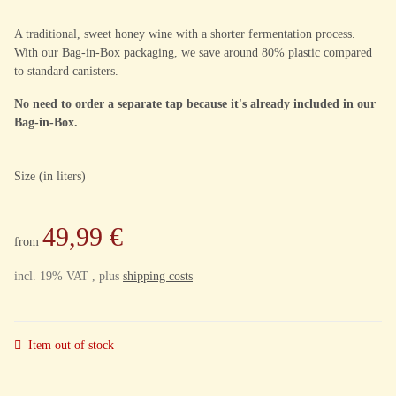
A traditional, sweet honey wine with a shorter fermentation process.
With our Bag-in-Box packaging, we save around 80% plastic compared
to standard canisters.
No need to order a separate tap because it's already included in our
Bag-in-Box.
Size (in liters)
49,99 €
from
incl. 19% VAT , plus
shipping costs
Item out of stock