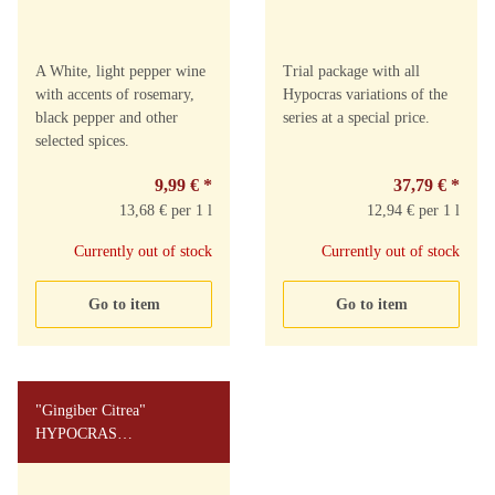
A White, light pepper wine
Trial package with all
with accents of rosemary,
Hypocras variations of the
black pepper and other
series at a special price.
selected spices.
9,99 €
*
37,79 €
*
13,68 € per 1 l
12,94 € per 1 l
Currently out of stock
Currently out of stock
Go to item
Go to item
"Gingiber Citrea"
HYPOCRAS
MEDIAVALIS 0,73l 8%vol