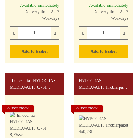
Available immediately
Available immediately
Delivery time: 2 - 3
Delivery time: 2 - 3
Workdays
Workdays
Add to basket
Add to basket
"Innocentia" HYPOCRAS
HYPOCRAS
MEDIAVALIS 0,73l
MEDIAVALIS Probierpaket
8,5%vol
4x0,73l
OUT OF STOCK
OUT OF STOCK