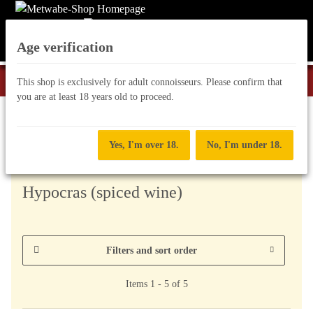
Age verification
This shop is exclusively for adult connoisseurs. Please confirm that
you are at least 18 years old to proceed.
other tasty treats
Yes, I'm over 18.
No, I'm under 18.
Hypocras (spiced wine)
Filters and sort order
Items 1 - 5 of 5