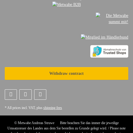
Withdraw contract
* All prices incl. VAT, plus
shipping fees
© Metwabe Andreas Struwe
Bitte beachten Sie das immer die jeweilige
Umsatzsteuer des Landes aus dem Sie bestellen zu Grunde gelegt wird. / Please note