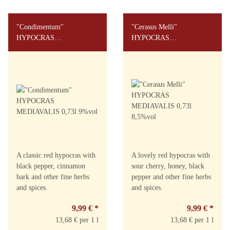
"Condimentum"
"Cerasus Melli"
HYPOCRAS
HYPOCRAS
MEDIAVALIS 0,73l 9%vol
MEDIAVALIS 0,73l
8,5%vol
A classic red hypocras with
A lovely red hypocras with
black pepper, cinnamon
sour cherry, honey, black
bark and other fine herbs
pepper and other fine herbs
and spices.
and spices.
9,99 €
*
9,99 €
*
13,68 € per 1 l
13,68 € per 1 l