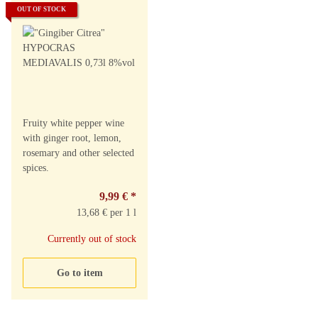
OUT OF STOCK
Fruity white pepper wine
with ginger root, lemon,
rosemary and other selected
spices.
9,99 €
*
13,68 € per 1 l
Currently out of stock
Go to item