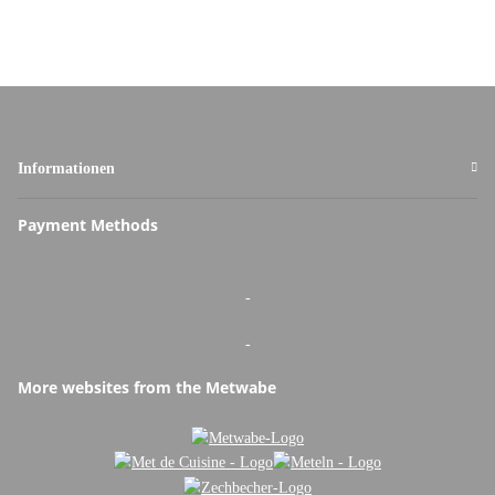
Informationen
Payment Methods
-
-
More websites from the Metwabe