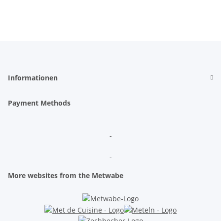
Informationen
Payment Methods
-
-
More websites from the Metwabe