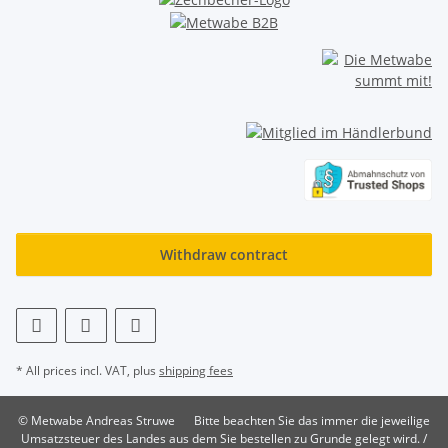
Withdraw contract
* All prices incl. VAT, plus
shipping fees
© Metwabe Andreas Struwe
Bitte beachten Sie das immer die jeweilige
Umsatzsteuer des Landes aus dem Sie bestellen zu Grunde gelegt wird. /