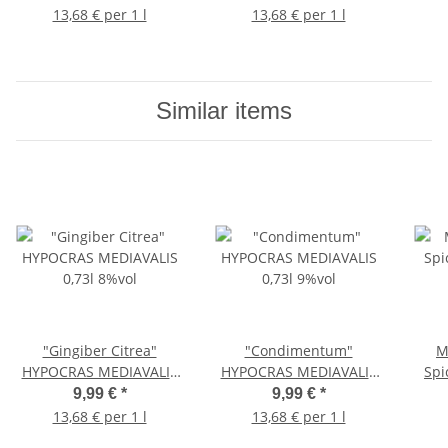
13,68 € per 1 l
13,68 € per 1 l
Similar items
"Gingiber Citrea"
"Condimentum"
M
HYPOCRAS MEDIAVALIS
HYPOCRAS MEDIAVALIS
Spi
0,73l 8%vol
0,73l 9%vol
9,99 €
*
9,99 €
*
13,68 € per 1 l
13,68 € per 1 l