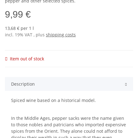
pepper and other selected spices.
9,99 €
13,68 € per 1 l
incl. 19% VAT , plus
shipping costs
Item out of stock
Description
Spiced wine based on a historical model.
In the Middle Ages, pepper sacks were the name given
to those nobles and patricians who imported expensive
spices from the Orient. They alone could not afford to
display their wealth in such a way that they even