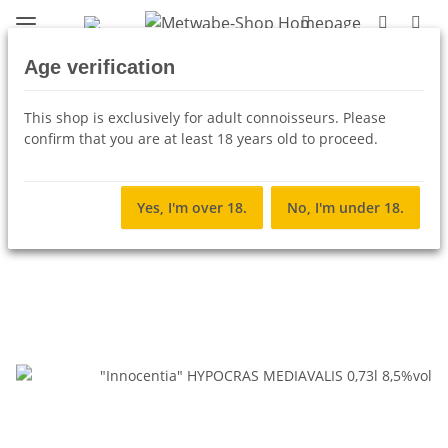
Age verification
Back to list
Hypocras (spiced wine)
This shop is exclusively for adult connoisseurs. Please
confirm that you are at least 18 years old to proceed.
Yes, I'm over 18.
No, I'm under 18.