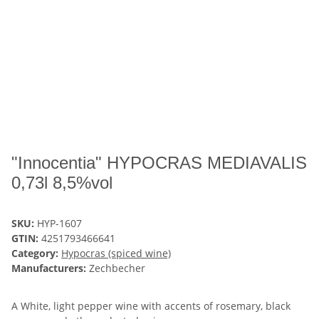
"Innocentia" HYPOCRAS MEDIAVALIS
0,73l 8,5%vol
SKU:
HYP-1607
GTIN:
4251793466641
Category:
Hypocras (spiced wine)
Manufacturers:
Zechbecher
A White, light pepper wine with accents of rosemary, black