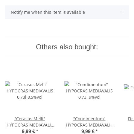
Notify me when this item is available
Others also bought:
"Cerasus Melli"
"Condimentum"
Fi
HYPOCRAS MEDIAVALIS
HYPOCRAS MEDIAVALIS
0,73l 8,5%vol
0,73l 9%vol
9,99 €
*
9,99 €
*