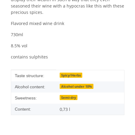
seasoned their wine with a hypocras like this with these
precious spices.
Flavored mixed wine drink
730ml
8.5% vol
contains sulphites
Item information
Value
Spicy/Herbs
Taste structure:
Alcohol under 10%
Alcohol content:
Semi-dry
Sweetness:
0,73 l
Content: