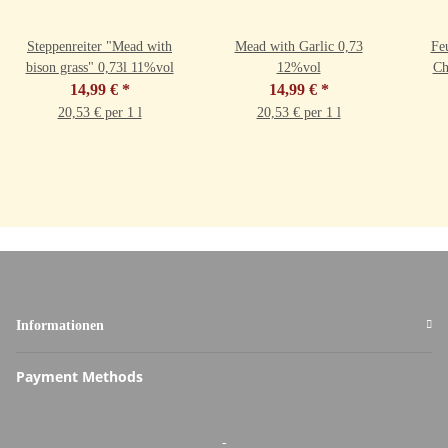
Steppenreiter "Mead with
Mead with Garlic 0,73
Fe
bison grass" 0,73l 11%vol
12%vol
Ch
14,99 €
*
14,99 €
*
20,53 € per 1 l
20,53 € per 1 l
Informationen
Payment Methods
-