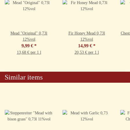
Mead "Original" 0,73l
Fir Honey Mead 0,73l
Chest
12%vol
12%vol
9,99 €
*
14,99 €
*
13,68 € per 1 l
20,53 € per 1 l
Similar items