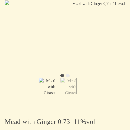
Mead with Ginger 0,73l 11%vol