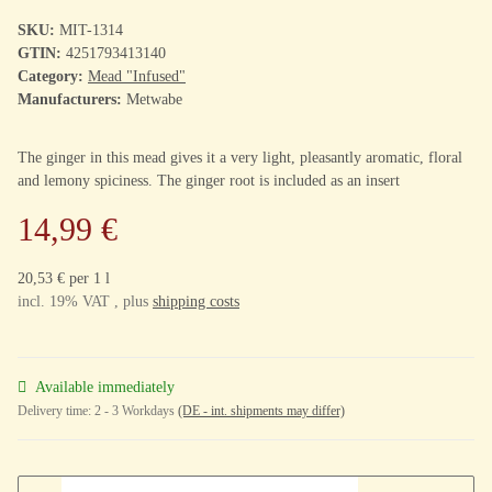
SKU:
MIT-1314
GTIN:
4251793413140
Category:
Mead "Infused"
Manufacturers:
Metwabe
The ginger in this mead gives it a very light, pleasantly aromatic, floral
and lemony spiciness. The ginger root is included as an insert
14,99 €
20,53 € per 1 l
incl. 19% VAT , plus
shipping costs
Available immediately
Delivery time:
2 - 3 Workdays
(DE - int. shipments may differ)