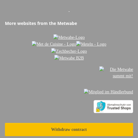
-
More websites from the Metwabe
Withdraw contract