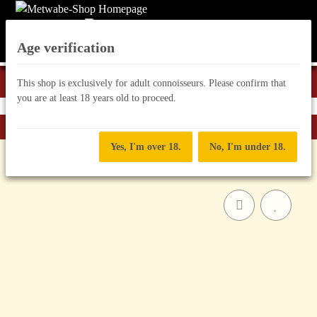
Age verification
This shop is exclusively for adult connoisseurs. Please confirm that
you are at least 18 years old to proceed.
Back to list
Mead "Infused"
Yes, I'm over 18.
No, I'm under 18.