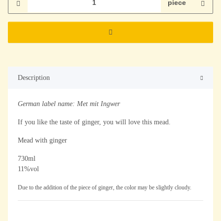
piece
Description
German label name: Met mit Ingwer
If you like the taste of ginger, you will love this mead.
Mead with ginger
730ml
11%vol
Due to the addition of the piece of ginger, the color may be slightly cloudy.