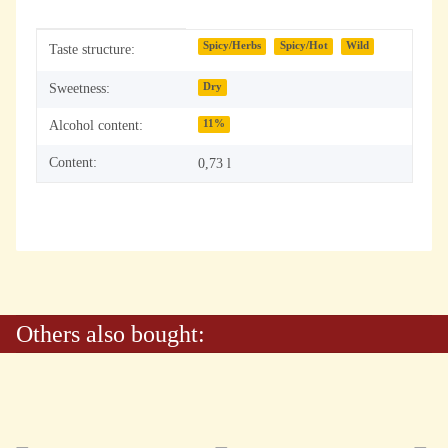
Item information
Value
Spicy/Herbs
Spicy/Hot
Wild
Taste structure:
Sweetness:
Dry
Alcohol content:
11%
Content:
0,73 l
Others also bought: