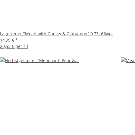
Lagerfeuer "Mead with Cherry & Cinnamon" 0,73l 6%vol
14,99 €
*
20,53 € per 1 l