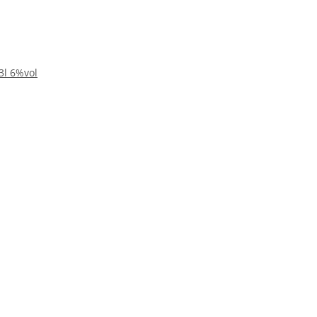
3l 6%vol