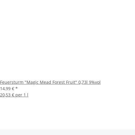
Feuersturm "Magic Mead Forest Fruit" 0,73l 9%vol
14,99 €
*
20,53 € per 1 l