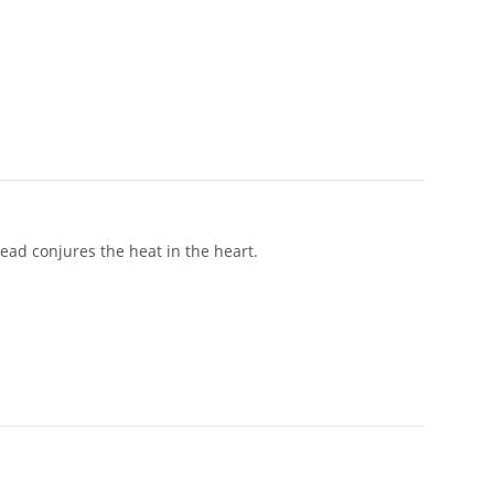
ad conjures the heat in the heart.