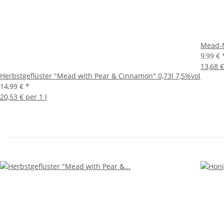
Mead-M
9,99 €
13,68 €
Herbstgeflüster "Mead with Pear & Cinnamon" 0,73l 7,5%vol
14,99 €
*
20,53 € per 1 l