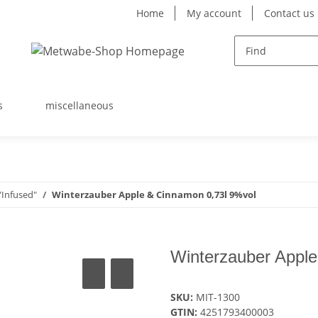
Home
My account
Contact us
s
miscellaneous
Infused"
Winterzauber Apple & Cinnamon 0,73l 9%vol
Winterzauber Apple
SKU:
MIT-1300
GTIN:
4251793400003