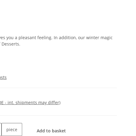
es you a pleasant feeling. In addition, our winter magic
f Desserts.
osts
DE - int. shipments may differ)
piece
Add to basket