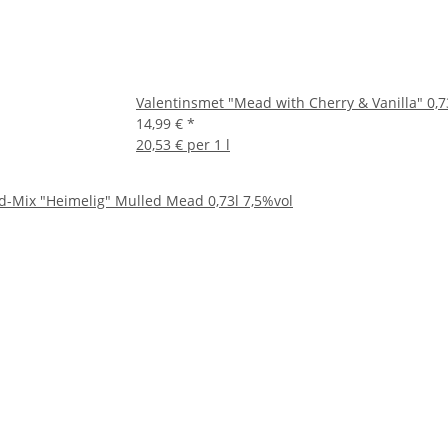
Valentinsmet "Mead with Cherry & Vanilla" 0,7
14,99 €
*
20,53 € per 1 l