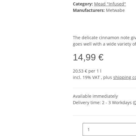
Category:
Mead "Infused"
Manufacturers:
Metwabe
The delicate cinnamon note giv
goes well with a wide variety o
14,99 €
20,53 € per 1 l
incl. 19% VAT , plus
shipping c
Available immediately
Delivery time:
2 - 3 Workdays
(