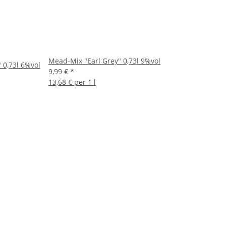
Mead-Mix "Earl Grey" 0,73l 9%vol
 0,73l 6%vol
9,99 €
*
13,68 € per 1 l