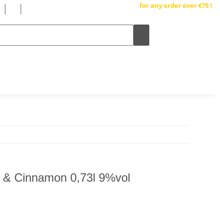
Free shipping inside Germany
for any order over €75 !
 & Cinnamon 0,73l 9%vol