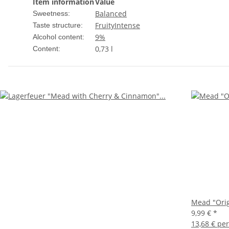
Item information
Value
Balanced
Sweetness:
Fruity
Intense
Taste structure:
9%
Alcohol content:
0,73 l
Content:
Mead "Orig
9,99 €
*
13,68 € per