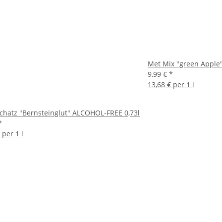
Met Mix "green Apple"
9,99 €
*
13,68 € per 1 l
chatz "Bernsteinglut" ALCOHOL-FREE 0,73l
*
 per 1 l