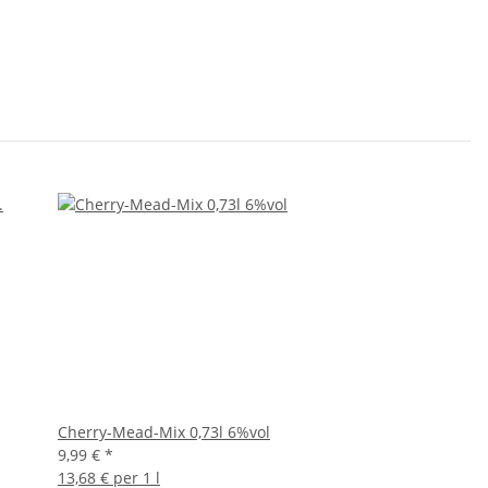
Cherry-Mead-Mix 0,73l 6%vol
9,99 €
*
13,68 € per 1 l