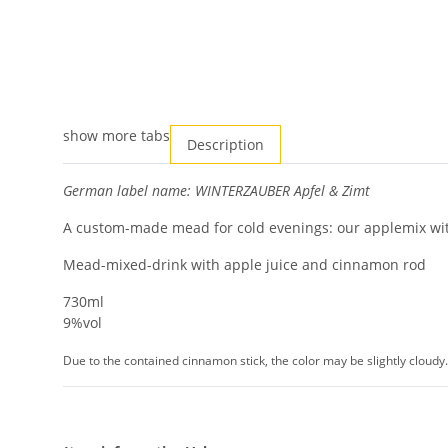
show more tabs
Description
German label name: WINTERZAUBER Apfel & Zimt
A custom-made mead for cold evenings: our applemix with
Mead-mixed-drink with apple juice and cinnamon rod
730ml
9%vol
Due to the contained cinnamon stick, the color may be slightly cloudy.