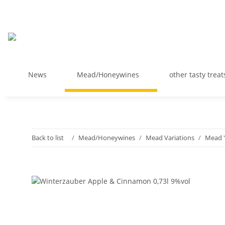
News
Mead/Honeywines
other tasty treat
Back to list
Mead/Honeywines
Mead Variations
Mead "