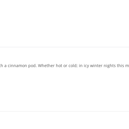
 a cinnamon pod. Whether hot or cold; in icy winter nights this me