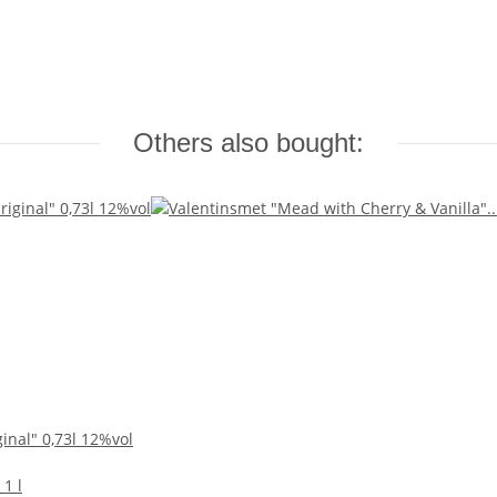
Others also bought:
inal" 0,73l 12%vol
 1 l