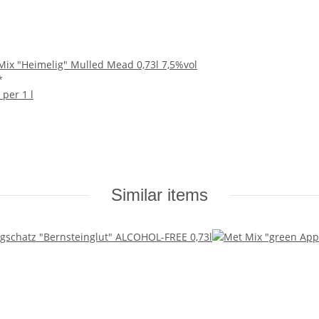
ix "Heimelig" Mulled Mead 0,73l 7,5%vol
*
 per 1 l
Similar items