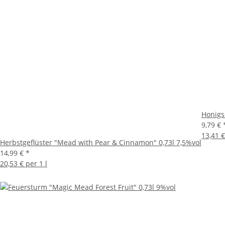
Honigs
9,79 €
13,41 €
Herbstgeflüster "Mead with Pear & Cinnamon" 0,73l 7,5%vol
14,99 €
*
20,53 € per 1 l